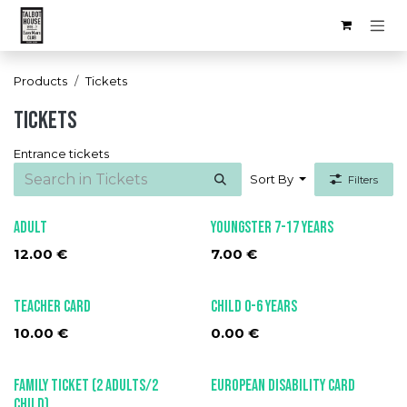
Skip to Content
Products
Tickets
Tickets
Entrance tickets
Sort By
Filters
Adult
Youngster 7-17 Years
12.00
€
7.00
€
Teacher card
Child 0-6 years
10.00
€
0.00
€
Family ticket (2 adults/2
European Disability Card
child)