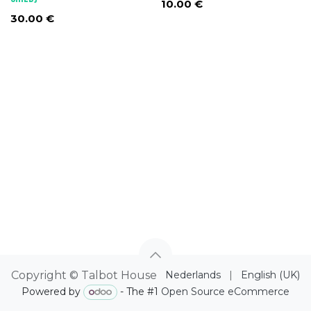
10.00
€
30.00
€
Copyright © Talbot House
Nederlands
|
English (UK)
Powered by
- The #1
Open Source eCommerce