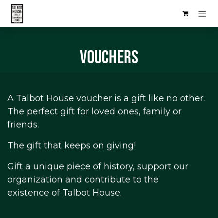
Skip to Content
Vouchers
A Talbot House voucher is a gift like no other.
The perfect gift for loved ones, family or
friends.
The gift that keeps on giving!
Gift a unique piece of history, support our
organization and contribute to the
existence of Talbot House.