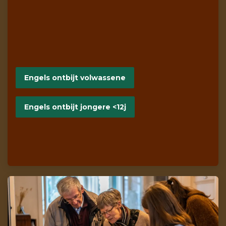
Engels ontbijt volwassene
Engels ontbijt jongere <12j