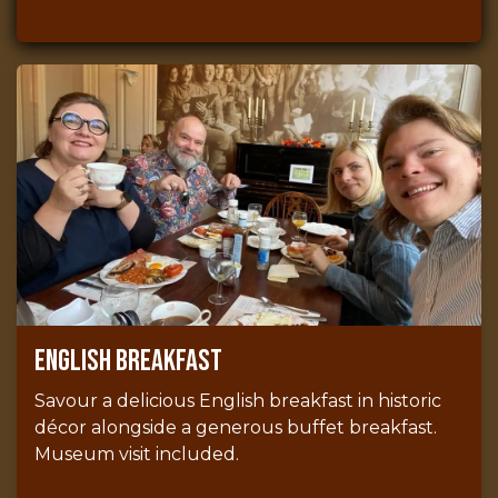
English breakfast
Savour a delicious English breakfast in historic
décor alongside a generous buffet breakfast.
Museum visit included.