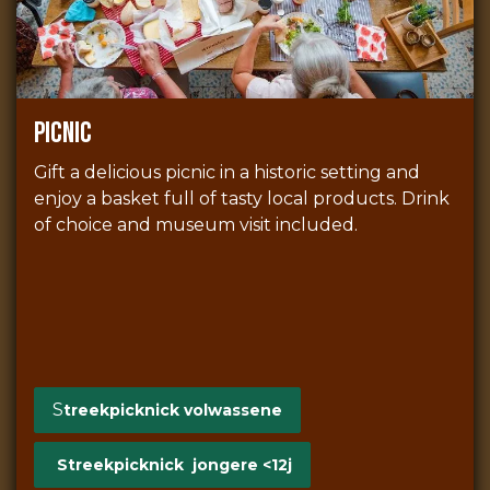
picnic
Gift a delicious picnic in a historic setting and
enjoy a basket full of tasty local products. Drink
of choice and museum visit included.
S
treekpicknick volwassene
Streekpicknick jongere <12j