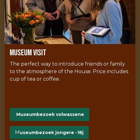
Museum visit
The perfect way to introduce friends or family
to the atmosphere of the House. Price includes
cup of tea or coffee.
Museumbezoek volwassene
M
useumbezoek jongere -18j