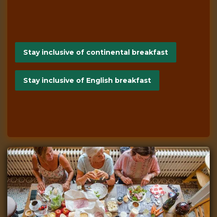
Stay inclusive of continental breakfast
Stay inclusive of English breakfast