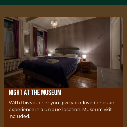
Night at the museum
With this voucher you give your loved ones an
experience in a unique location. Museum visit
included.