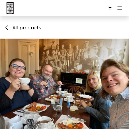
Skip to Content
All products