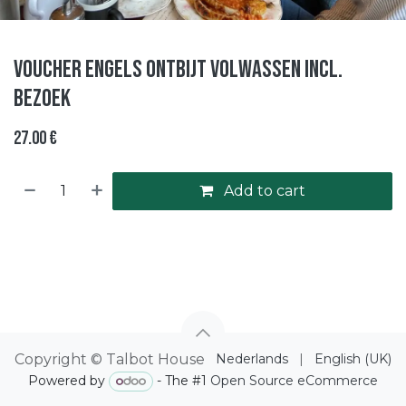
Voucher Engels ontbijt volwassen incl.
bezoek
27.00
€
Add to cart
Copyright © Talbot House
Nederlands
|
English (UK)
Powered by
- The #1
Open Source eCommerce