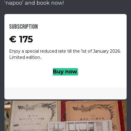
‘napoo’ and book now!
SUBSCRIPTION
€ 175
Enjoy a special reduced rate till the 1st of January 2026.
Limited edition..
Buy no
w
!