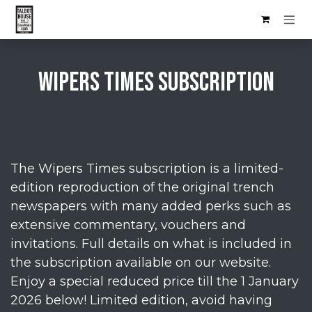
Skip to Content
Wipers times SUBSCRIPTION
The Wipers Times subscription is a limited-
edition reproduction of the original trench
newspapers with many added perks such as
extensive commentary, vouchers and
invitations. Full details on what is included in
the subscription available on our website.
Enjoy a special reduced price till the 1 January
2026 below! Limited edition, avoid having