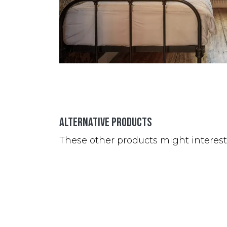
Alternative Products
These other products might interes