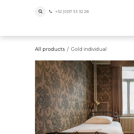
Skip to Content
+32 (0)57 33 32 28
Tickets
Events
Vouchers
Memberships
Wi
All products
Gold individual