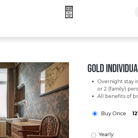
pers Times Subscription
Gold individua
Overnight stay in
or 2 (family) per
All benefits of
Buy Once
12
Yearly