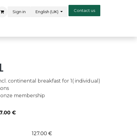
Contact us
Sign in
English (UK)
l
cl. continental breakfast for 1( individual)
sons
 bronze membership
7.00
€
127.00 €