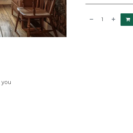
t you