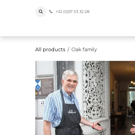
Skip to Content
+32 (0)57 33 32 28
Tickets
Events
Vouchers
Memberships
Wi
All products
Oak family