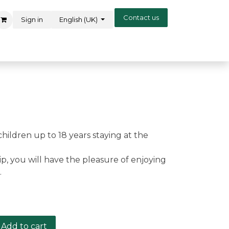
Contact us
Sign in
English (UK)
children up to 18 years staying at the
, you will have the pleasure of enjoying
.
Add to cart