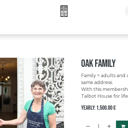
pers Times Subscription
Oak family
Family = adults and 
same address.
With this membership
Talbot House for life
Yearly: 1,500.00 €